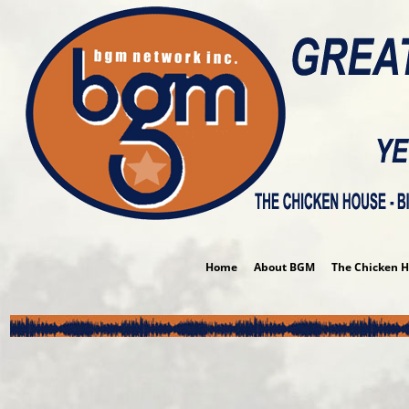
Album P
Home
About BGM
The Chicken 