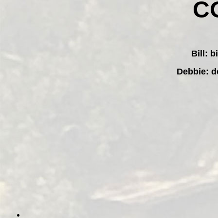
C
Bill:
b
Debbie:
d